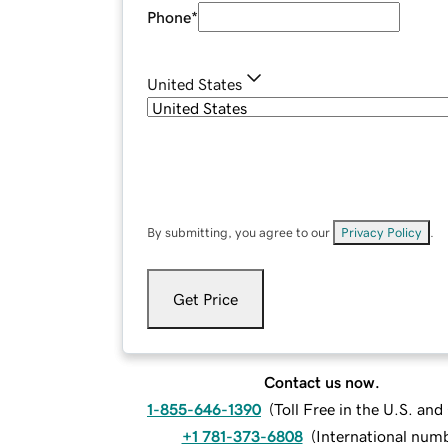
Phone
*
United States
By submitting, you agree to our
Privacy Policy
.
Get Price
Contact us now.
1-855-646-1390
(
Toll Free in the U.S. an
+1 781-373-6808
(
International num