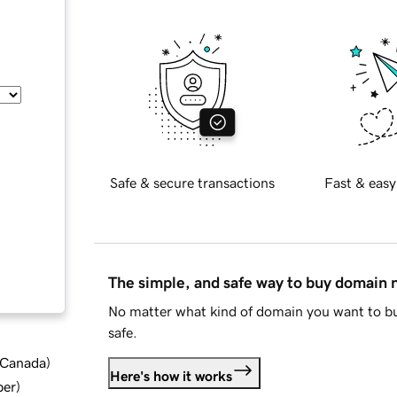
Safe & secure transactions
Fast & easy
The simple, and safe way to buy domain
No matter what kind of domain you want to bu
safe.
d Canada
)
Here's how it works
ber
)