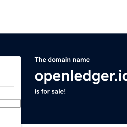
The domain name
openledger.i
is for sale!