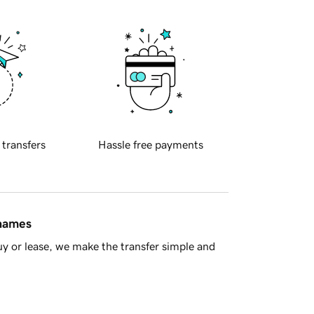
 transfers
Hassle free payments
 names
y or lease, we make the transfer simple and