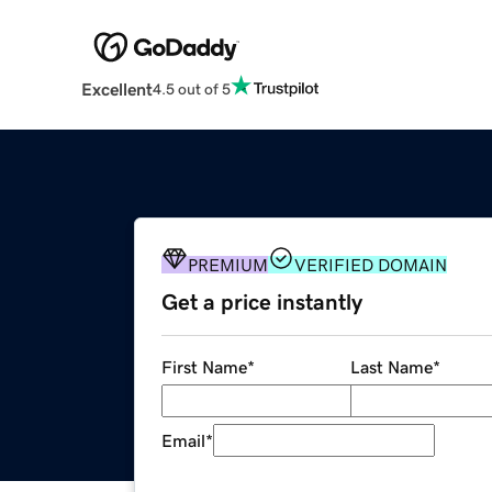
Excellent
4.5 out of 5
PREMIUM
VERIFIED DOMAIN
Get a price instantly
First Name
*
Last Name
*
Email
*