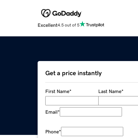
Excellent
4.5 out of 5
Get a price instantly
First Name
*
Last Name
*
Email
*
Phone
*