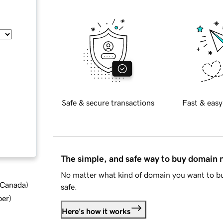
Safe & secure transactions
Fast & easy
The simple, and safe way to buy domain
No matter what kind of domain you want to bu
d Canada
)
safe.
ber
)
Here's how it works