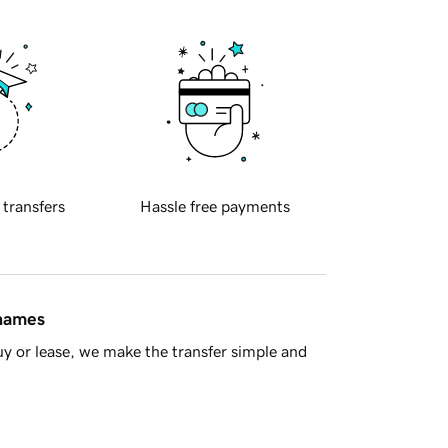
 transfers
Hassle free payments
 names
y or lease, we make the transfer simple and