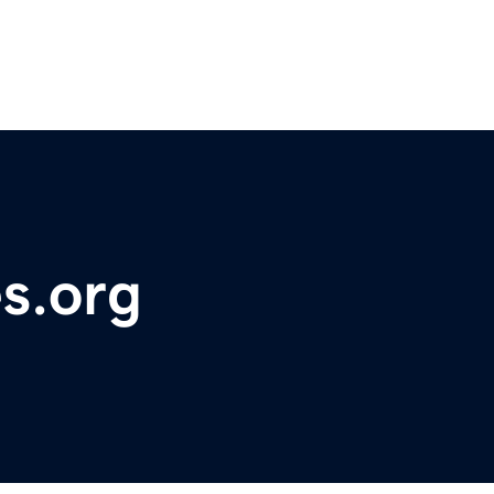
s.org