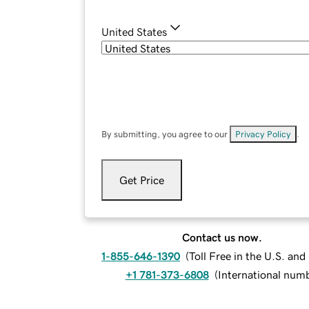
United States
By submitting, you agree to our
Privacy Policy
.
Get Price
Contact us now.
1-855-646-1390
(
Toll Free in the U.S. an
+1 781-373-6808
(
International num