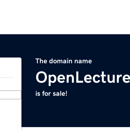
The domain name
OpenLecture
is for sale!