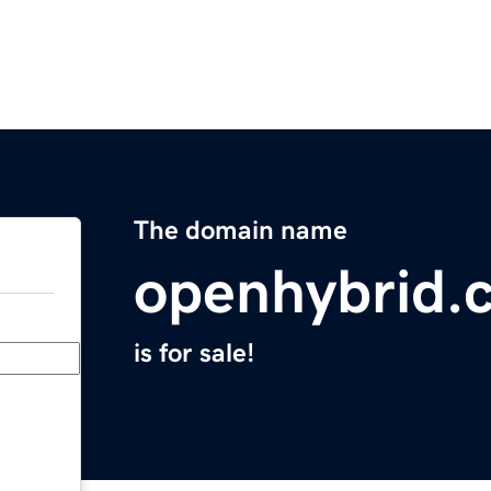
The domain name
openhybrid.
is for sale!