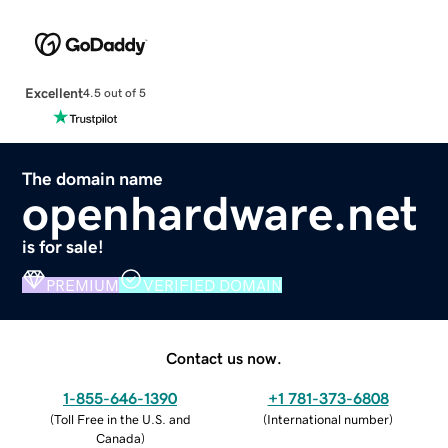
Excellent
4.5 out of 5
The domain name
openhardware.net
is for sale!
PREMIUM
VERIFIED DOMAIN
Contact us now.
1-855-646-1390
+1 781-373-6808
(
Toll Free in the U.S. and
(
International number
)
Canada
)