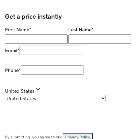
Get a price instantly
First Name
*
Last Name
*
Email
*
Phone
*
United States
By submitting, you agree to our
Privacy Policy
.