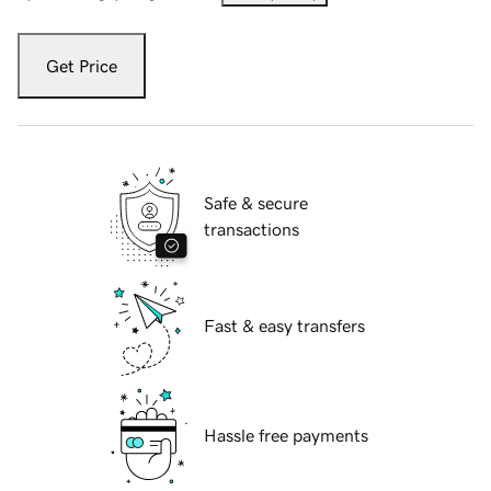
Get Price
Safe & secure
transactions
Fast & easy transfers
Hassle free payments