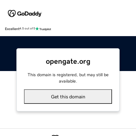
Excellent
4.5 out of 5
opengate.org
This domain is registered, but may still be
available.
Get this domain