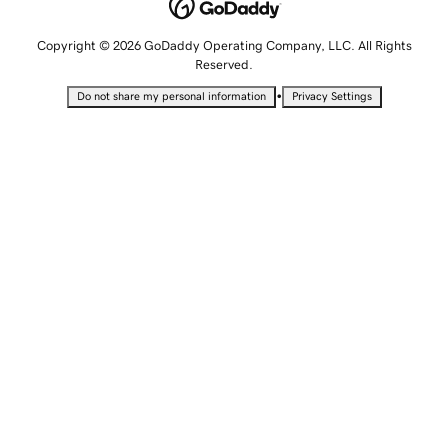
Copyright © 2026 GoDaddy Operating Company, LLC. All Rights
Reserved.
•
Do not share my personal information
Privacy Settings