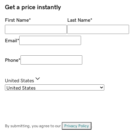
Get a price instantly
First Name
*
Last Name
*
Email
*
Phone
*
United States
By submitting, you agree to our
Privacy Policy
.