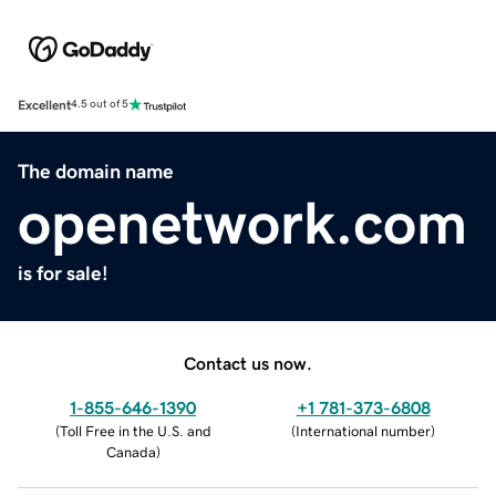
Excellent
4.5 out of 5
The domain name
openetwork.com
is for sale!
Contact us now.
1-855-646-1390
+1 781-373-6808
(
Toll Free in the U.S. and
(
International number
)
Canada
)