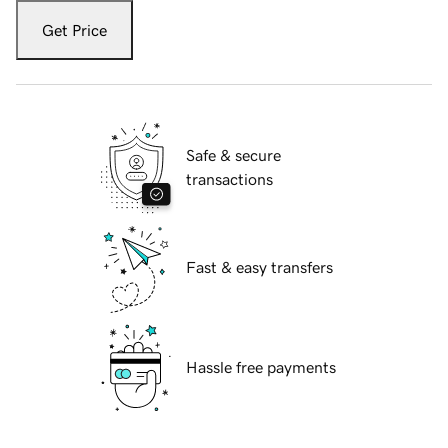
Get Price
Safe & secure
transactions
Fast & easy transfers
Hassle free payments