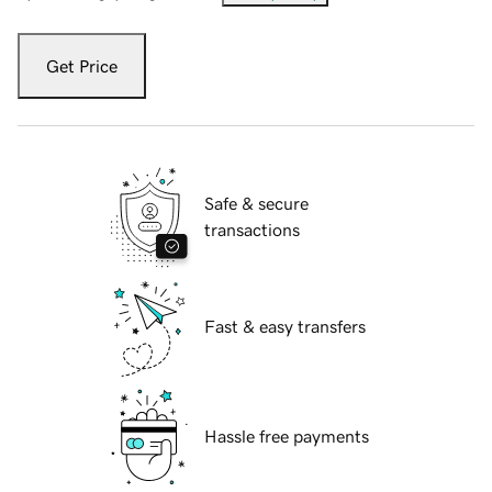
Get Price
Safe & secure
transactions
Fast & easy transfers
Hassle free payments