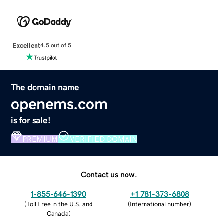
Excellent
4.5 out of 5
The domain name
openems.com
is for sale!
PREMIUM
VERIFIED DOMAIN
Contact us now.
1-855-646-1390
+1 781-373-6808
(
Toll Free in the U.S. and
(
International number
)
Canada
)