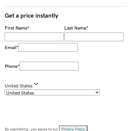
Get a price instantly
First Name
*
Last Name
*
Email
*
Phone
*
United States
By submitting, you agree to our
Privacy Policy
.