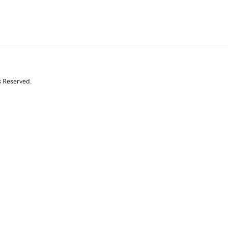
s Reserved.