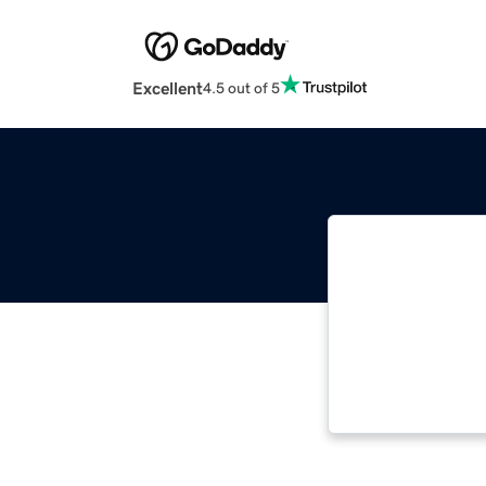
Excellent
4.5 out of 5