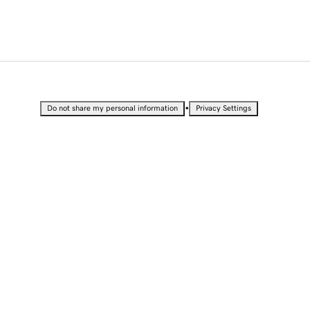
•
Do not share my personal information
Privacy Settings