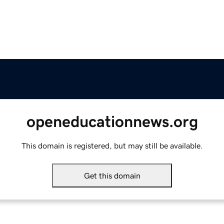
openeducationnews.org
This domain is registered, but may still be available.
Get this domain