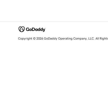
Copyright © 2026 GoDaddy Operating Company, LLC. All Right