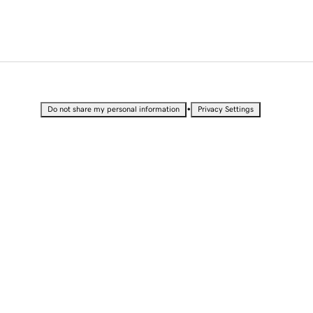
•
Do not share my personal information
Privacy Settings