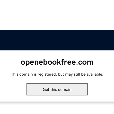
openebookfree.com
This domain is registered, but may still be available.
Get this domain