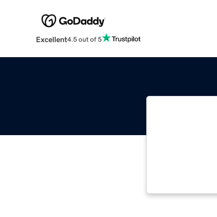
Excellent
4.5 out of 5