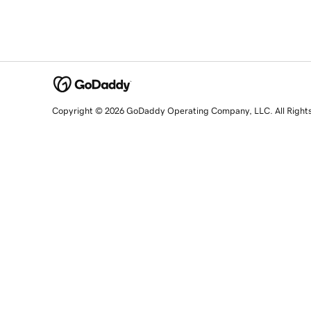
Copyright © 2026 GoDaddy Operating Company, LLC. All Right