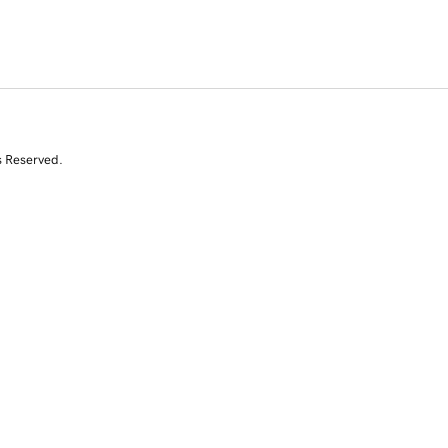
s Reserved.