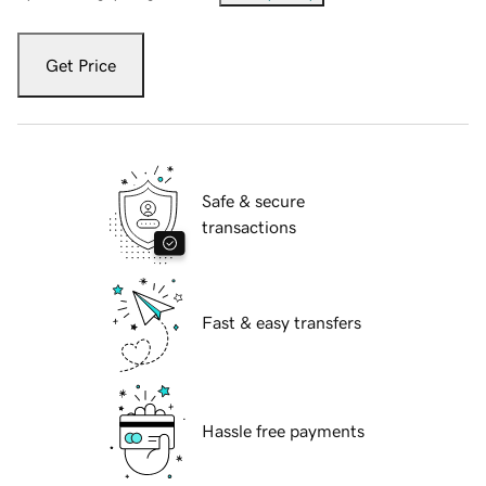
Get Price
Safe & secure
transactions
Fast & easy transfers
Hassle free payments