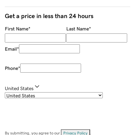
Get a price in less than 24 hours
First Name
*
Last Name
*
Email
*
Phone
*
United States
By submitting, you agree to our
Privacy Policy
.