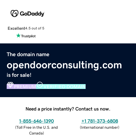
Excellent
4.5 out of 5
The domain name
opendoorconsulting.com
is for sale!
PREMIUM
VERIFIED DOMAIN
Need a price instantly? Contact us now.
1-855-646-1390
+1 781-373-6808
(
Toll Free in the U.S. and
(
International number
)
Canada
)