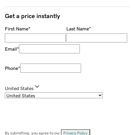
Get a price instantly
First Name
*
Last Name
*
Email
*
Phone
*
United States
By submitting, you agree to our
Privacy Policy
.