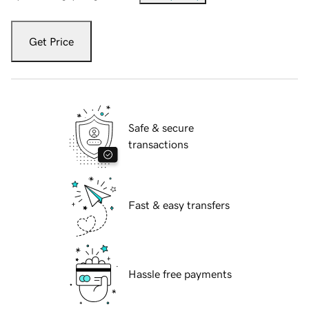
Get Price
Safe & secure
transactions
Fast & easy transfers
Hassle free payments