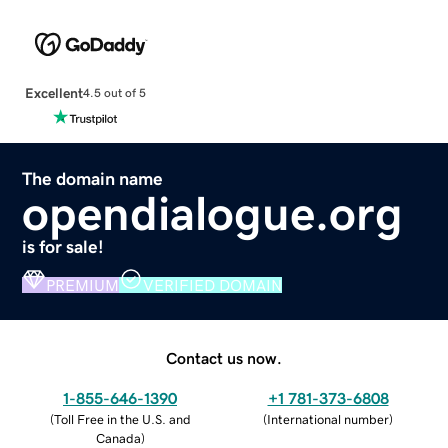
Excellent
4.5 out of 5
The domain name
opendialogue.org
is for sale!
PREMIUM
VERIFIED DOMAIN
Contact us now.
1-855-646-1390
+1 781-373-6808
(
Toll Free in the U.S. and
(
International number
)
Canada
)