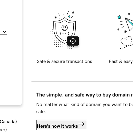
Safe & secure transactions
Fast & easy
The simple, and safe way to buy domain
No matter what kind of domain you want to bu
safe.
d Canada
)
Here's how it works
ber
)