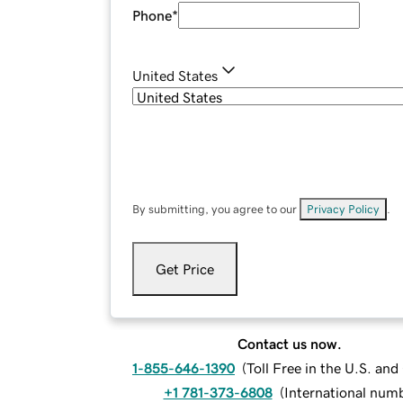
Phone
*
United States
By submitting, you agree to our
Privacy Policy
.
Get Price
Contact us now.
1-855-646-1390
(
Toll Free in the U.S. an
+1 781-373-6808
(
International num