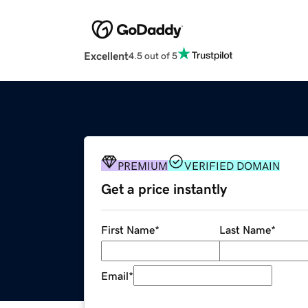
Excellent
4.5 out of 5
PREMIUM
VERIFIED DOMAIN
Get a price instantly
First Name
*
Last Name
*
Email
*