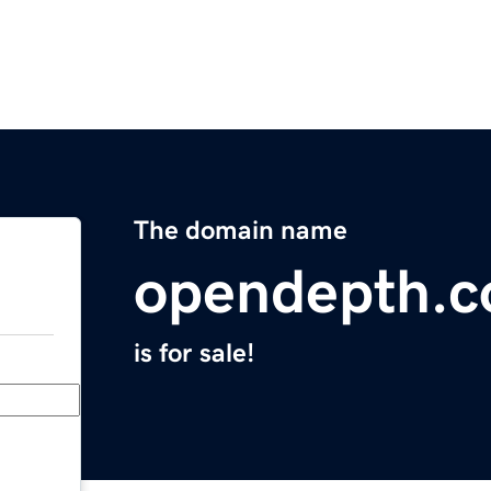
The domain name
opendepth.
is for sale!