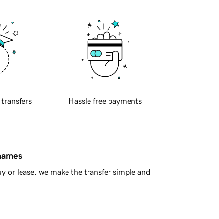
 transfers
Hassle free payments
 names
y or lease, we make the transfer simple and