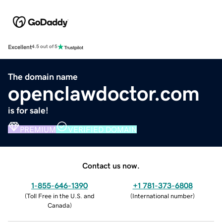
Excellent
4.5 out of 5
The domain name
openclawdoctor.com
is for sale!
PREMIUM
VERIFIED DOMAIN
Contact us now.
1-855-646-1390
+1 781-373-6808
(
Toll Free in the U.S. and
(
International number
)
Canada
)