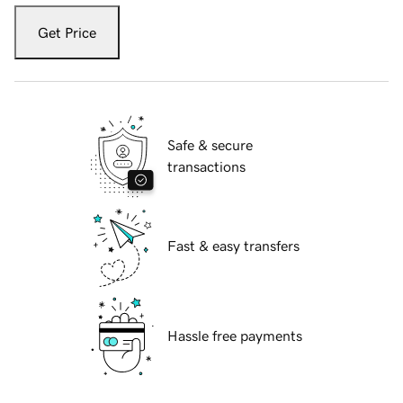
Get Price
Safe & secure
transactions
Fast & easy transfers
Hassle free payments