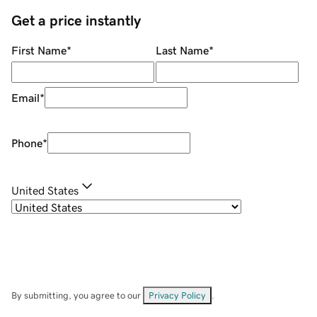
Get a price instantly
First Name
*
Last Name
*
Email
*
Phone
*
United States
By submitting, you agree to our
Privacy Policy
.