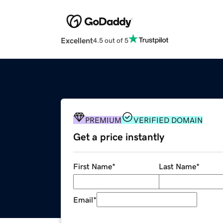
Excellent
4.5 out of 5
PREMIUM
VERIFIED DOMAIN
Get a price instantly
First Name
*
Last Name
*
Email
*