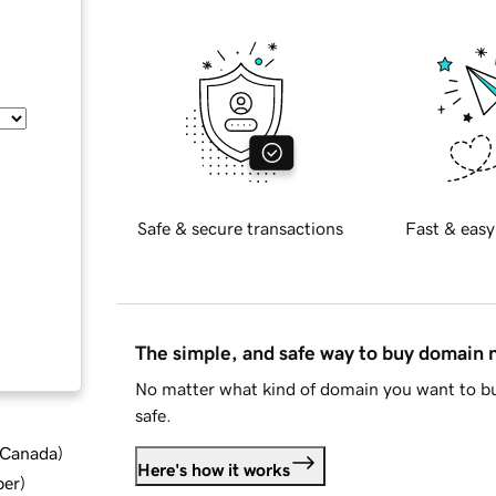
Safe & secure transactions
Fast & easy
The simple, and safe way to buy domain
No matter what kind of domain you want to bu
safe.
d Canada
)
Here's how it works
ber
)