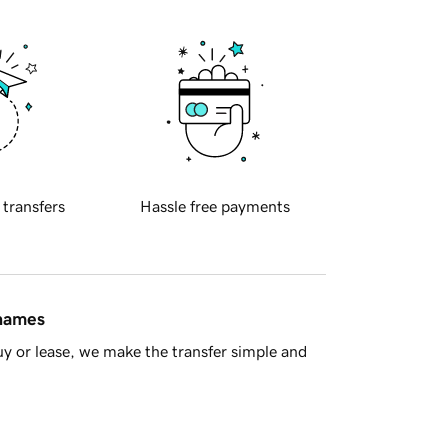
 transfers
Hassle free payments
 names
y or lease, we make the transfer simple and