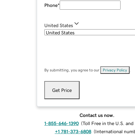
Phone
*
United States
By submitting, you agree to our
Privacy Policy
.
Get Price
Contact us now.
1-855-646-1390
(
Toll Free in the U.S. an
+1 781-373-6808
(
International num