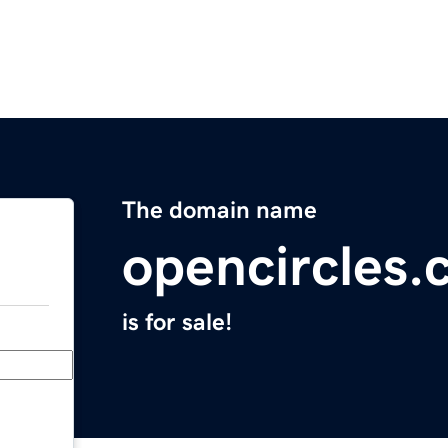
The domain name
opencircles
is for sale!