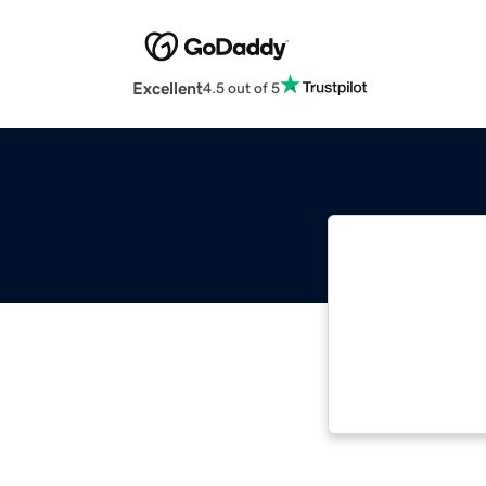
Excellent
4.5 out of 5