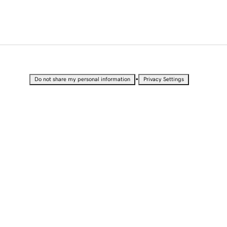
•
Do not share my personal information
Privacy Settings