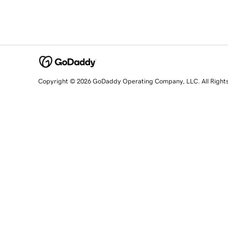
Copyright © 2026 GoDaddy Operating Company, LLC. All Right