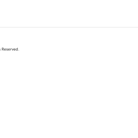
s Reserved.