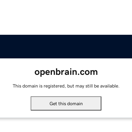
openbrain.com
This domain is registered, but may still be available.
Get this domain