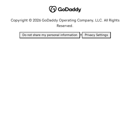
Copyright © 2026 GoDaddy Operating Company, LLC. All Rights
Reserved.
•
Do not share my personal information
Privacy Settings