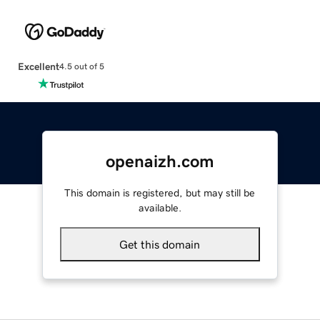
Excellent
4.5 out of 5
openaizh.com
This domain is registered, but may still be
available.
Get this domain