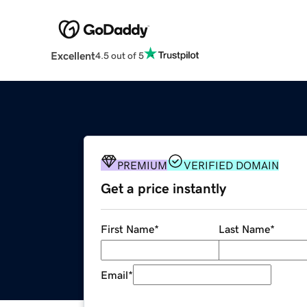
Excellent
4.5 out of 5
PREMIUM
VERIFIED DOMAIN
Get a price instantly
First Name
*
Last Name
*
Email
*