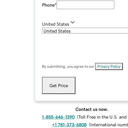
Phone
*
United States
By submitting, you agree to our
Privacy Policy
.
Get Price
Contact us now.
1-855-646-1390
(
Toll Free in the U.S. an
+1 781-373-6808
(
International num