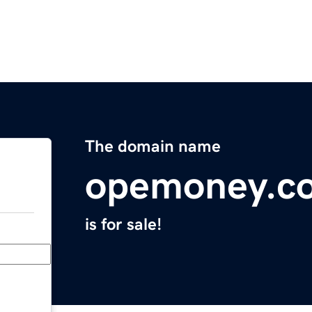
The domain name
opemoney.c
is for sale!