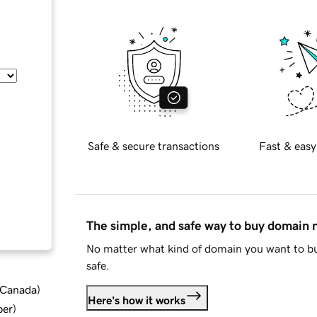
Safe & secure transactions
Fast & easy
The simple, and safe way to buy domain
No matter what kind of domain you want to bu
safe.
d Canada
)
Here's how it works
ber
)