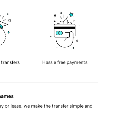
 transfers
Hassle free payments
 names
y or lease, we make the transfer simple and