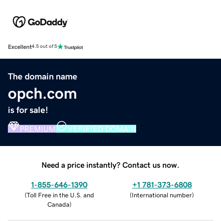
Excellent
4.5 out of 5
The domain name
opch.com
is for sale!
PREMIUM
VERIFIED DOMAIN
Need a price instantly? Contact us now.
1-855-646-1390
+1 781-373-6808
(
Toll Free in the U.S. and
(
International number
)
Canada
)