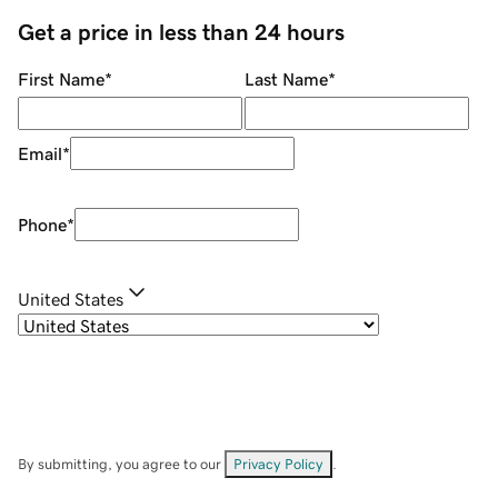
Get a price in less than 24 hours
First Name
*
Last Name
*
Email
*
Phone
*
United States
By submitting, you agree to our
Privacy Policy
.