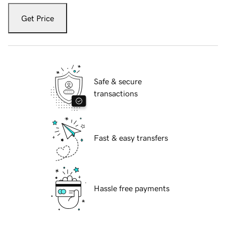
Get Price
Safe & secure
transactions
Fast & easy transfers
Hassle free payments