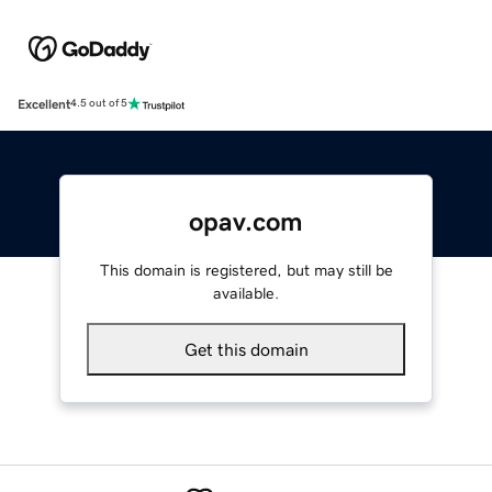
Excellent
4.5 out of 5
opav.com
This domain is registered, but may still be
available.
Get this domain