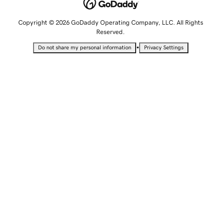
Copyright © 2026 GoDaddy Operating Company, LLC. All Rights
Reserved.
•
Do not share my personal information
Privacy Settings