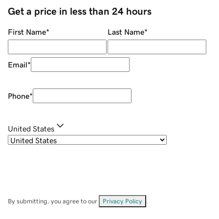
Get a price in less than 24 hours
First Name
*
Last Name
*
Email
*
Phone
*
United States
By submitting, you agree to our
Privacy Policy
.