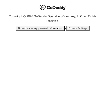
Copyright © 2026 GoDaddy Operating Company, LLC. All Rights
Reserved.
•
Do not share my personal information
Privacy Settings