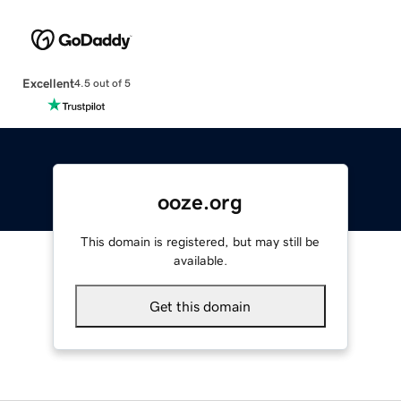
Excellent
4.5 out of 5
ooze.org
This domain is registered, but may still be
available.
Get this domain