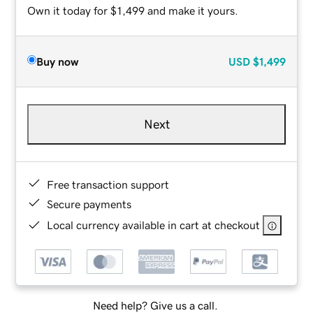
Own it today for $1,499 and make it yours.
Buy now
USD
$1,499
Next
Free transaction support
Secure payments
Local currency available in cart at checkout
Need help? Give us a call.