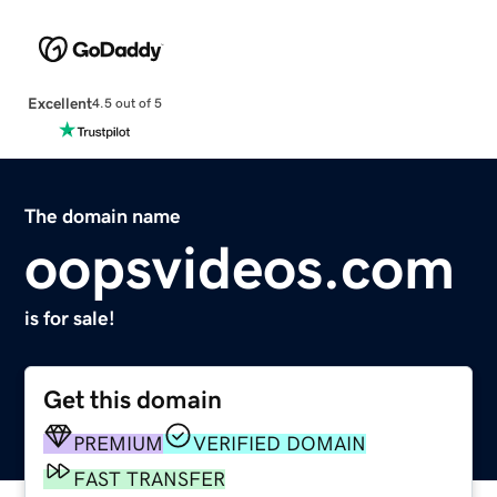
Excellent
4.5 out of 5
The domain name
oopsvideos.com
is for sale!
Get this domain
PREMIUM
VERIFIED DOMAIN
FAST TRANSFER