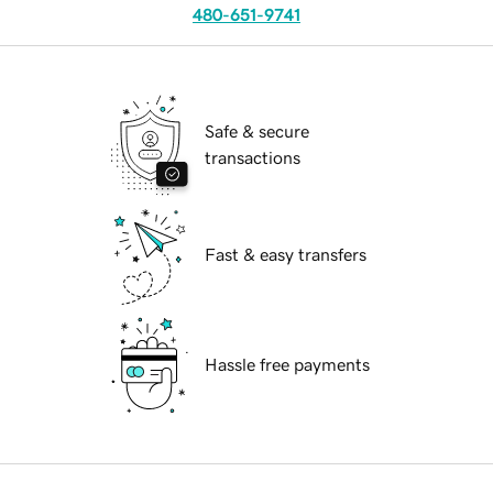
480-651-9741
Safe & secure
transactions
Fast & easy transfers
Hassle free payments