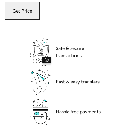
Get Price
Safe & secure
transactions
Fast & easy transfers
Hassle free payments