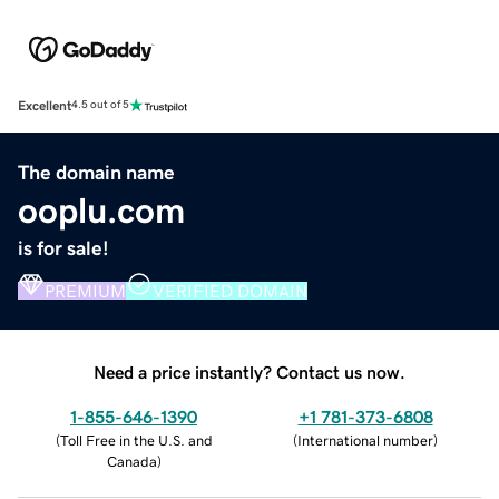
Excellent
4.5 out of 5
The domain name
ooplu.com
is for sale!
PREMIUM
VERIFIED DOMAIN
Need a price instantly? Contact us now.
1-855-646-1390
+1 781-373-6808
(
Toll Free in the U.S. and
(
International number
)
Canada
)