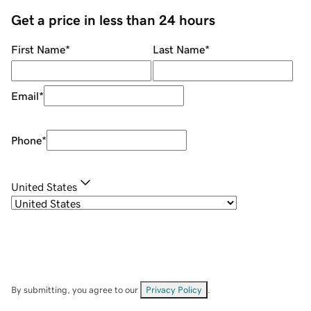
Get a price in less than 24 hours
First Name
*
Last Name
*
Email
*
Phone
*
United States
By submitting, you agree to our
Privacy Policy
.