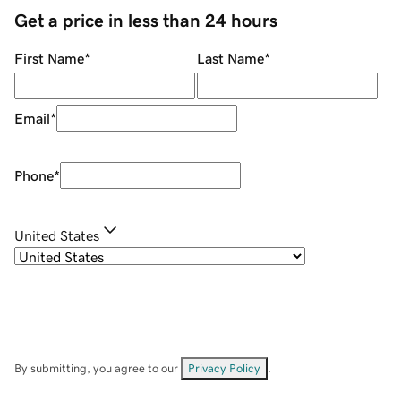
Get a price in less than 24 hours
First Name
*
Last Name
*
Email
*
Phone
*
United States
By submitting, you agree to our
Privacy Policy
.