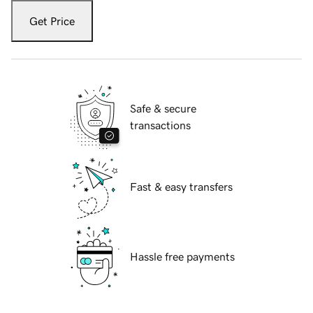
Get Price
Safe & secure
transactions
Fast & easy transfers
Hassle free payments