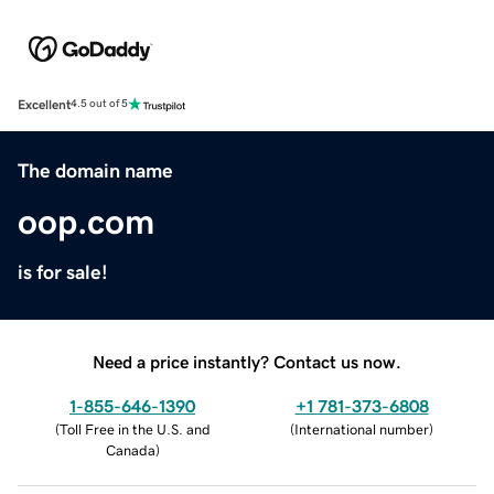
Excellent
4.5 out of 5
The domain name
oop.com
is for sale!
Need a price instantly? Contact us now.
1-855-646-1390
+1 781-373-6808
(
Toll Free in the U.S. and
(
International number
)
Canada
)