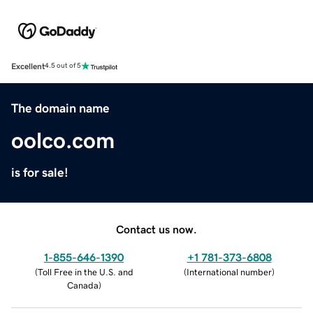
Excellent
4.5 out of 5
The domain name
oolco.com
is for sale!
Contact us now.
1-855-646-1390
+1 781-373-6808
(
Toll Free in the U.S. and
(
International number
)
Canada
)