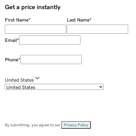
Get a price instantly
First Name
*
Last Name
*
Email
*
Phone
*
United States
By submitting, you agree to our
Privacy Policy
.