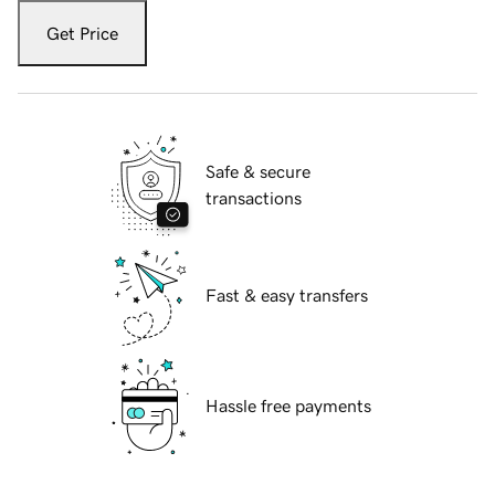
Get Price
Safe & secure
transactions
Fast & easy transfers
Hassle free payments