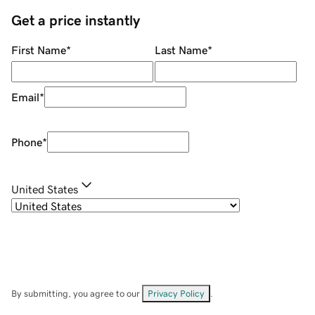
Get a price instantly
First Name
*
Last Name
*
Email
*
Phone
*
United States
By submitting, you agree to our
Privacy Policy
.