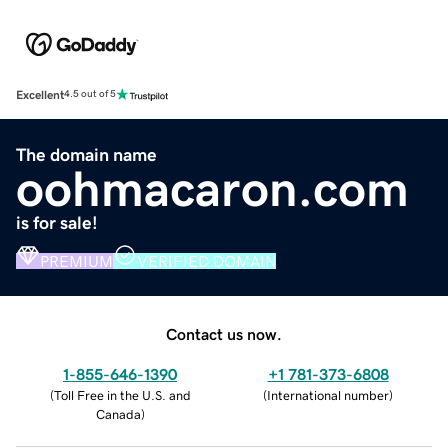
Excellent
4.5 out of 5
The domain name
oohmacaron.com
is for sale!
PREMIUM
VERIFIED DOMAIN
Contact us now.
1-855-646-1390
+1 781-373-6808
(
Toll Free in the U.S. and
(
International number
)
Canada
)