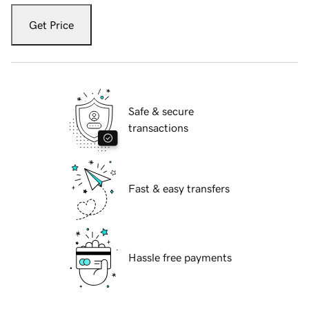
Get Price
Safe & secure
transactions
Fast & easy transfers
Hassle free payments