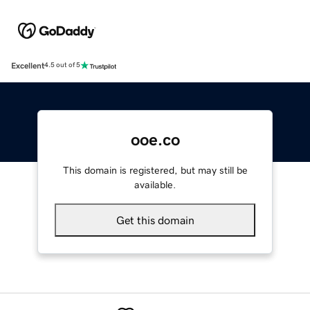
Excellent
4.5 out of 5
ooe.co
This domain is registered, but may still be
available.
Get this domain