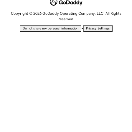
Copyright © 2026 GoDaddy Operating Company, LLC. All Rights
Reserved.
•
Do not share my personal information
Privacy Settings