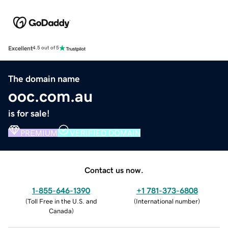
Excellent
4.5 out of 5
The domain name
ooc.com.au
is for sale!
PREMIUM
VERIFIED DOMAIN
Contact us now.
1-855-646-1390
+1 781-373-6808
(
Toll Free in the U.S. and
(
International number
)
Canada
)