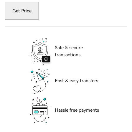
Get Price
Safe & secure
transactions
Fast & easy transfers
Hassle free payments