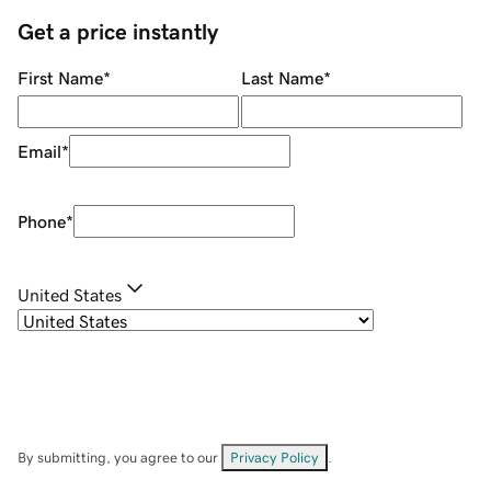
Get a price instantly
First Name
*
Last Name
*
Email
*
Phone
*
United States
By submitting, you agree to our
Privacy Policy
.