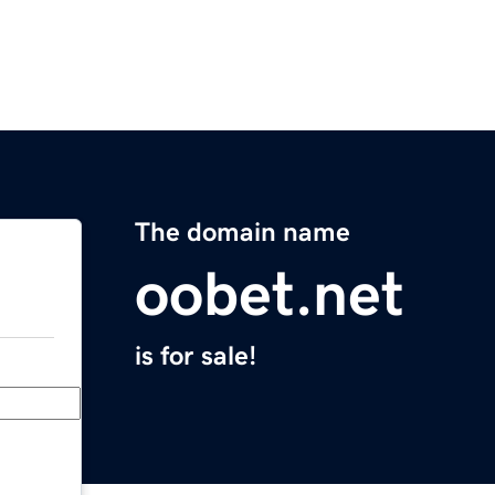
The domain name
oobet.net
is for sale!