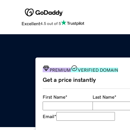
Excellent
4.5 out of 5
PREMIUM
VERIFIED DOMAIN
Get a price instantly
First Name
*
Last Name
*
Email
*