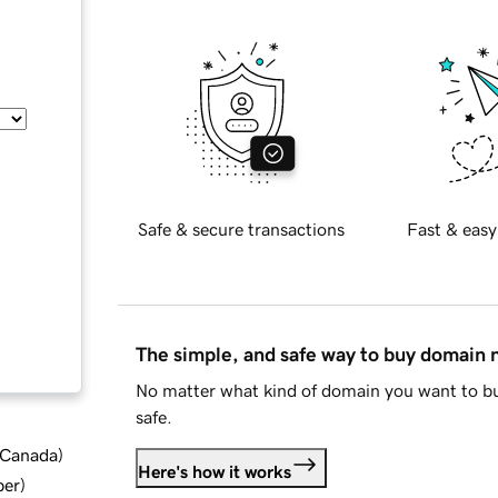
Safe & secure transactions
Fast & easy
The simple, and safe way to buy domain
No matter what kind of domain you want to bu
safe.
d Canada
)
Here's how it works
ber
)