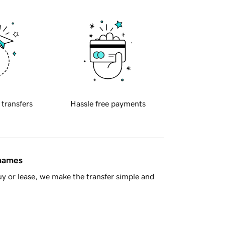
 transfers
Hassle free payments
 names
y or lease, we make the transfer simple and