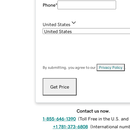
Phone
*
United States
By submitting, you agree to our
Privacy Policy
.
Get Price
Contact us now.
1-855-646-1390
(
Toll Free in the U.S. an
+1 781-373-6808
(
International num