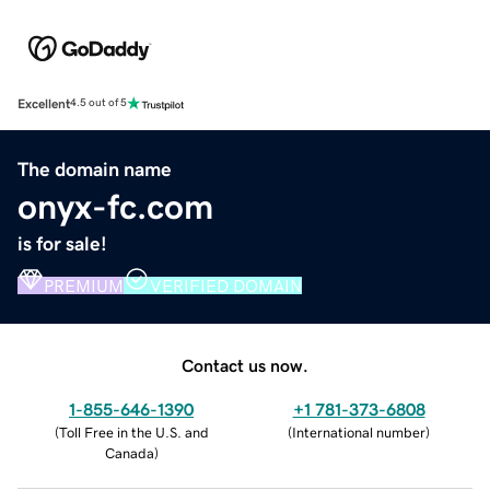
Excellent
4.5 out of 5
The domain name
onyx-fc.com
is for sale!
PREMIUM
VERIFIED DOMAIN
Contact us now.
1-855-646-1390
+1 781-373-6808
(
Toll Free in the U.S. and
(
International number
)
Canada
)