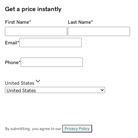
Get a price instantly
First Name
*
Last Name
*
Email
*
Phone
*
United States
By submitting, you agree to our
Privacy Policy
.