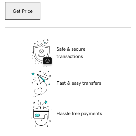
Get Price
Safe & secure
transactions
Fast & easy transfers
Hassle free payments