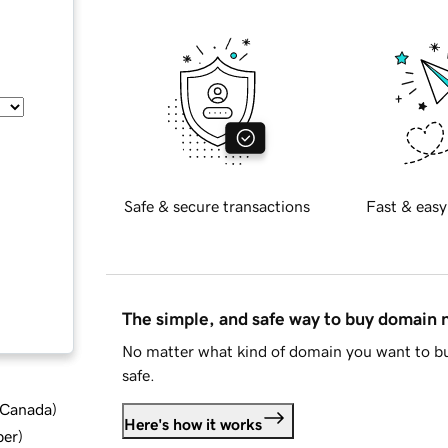
Safe & secure transactions
Fast & easy
The simple, and safe way to buy domain
No matter what kind of domain you want to bu
safe.
d Canada
)
Here's how it works
ber
)