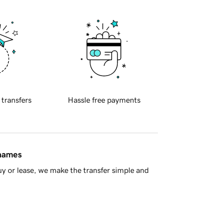
 transfers
Hassle free payments
 names
y or lease, we make the transfer simple and