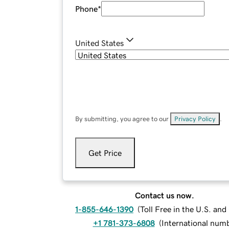
Phone
*
United States
By submitting, you agree to our
Privacy Policy
.
Get Price
Contact us now.
1-855-646-1390
(
Toll Free in the U.S. an
+1 781-373-6808
(
International num