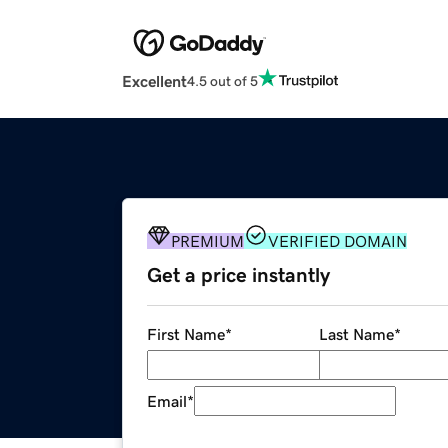
Excellent
4.5 out of 5
PREMIUM
VERIFIED DOMAIN
Get a price instantly
First Name
*
Last Name
*
Email
*