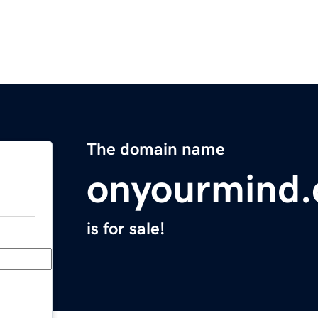
The domain name
onyourmind.
is for sale!