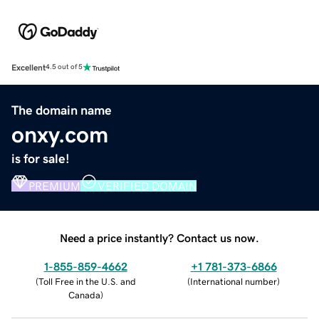
Excellent
4.5 out of 5
The domain name
onxy.com
is for sale!
PREMIUM
VERIFIED DOMAIN
Need a price instantly? Contact us now.
1-855-859-4662
+1 781-373-6866
(
Toll Free in the U.S. and
(
International number
)
Canada
)