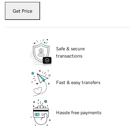
Get Price
Safe & secure
transactions
Fast & easy transfers
Hassle free payments