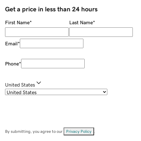
Get a price in less than 24 hours
First Name
*
Last Name
*
Email
*
Phone
*
United States
By submitting, you agree to our
Privacy Policy
.