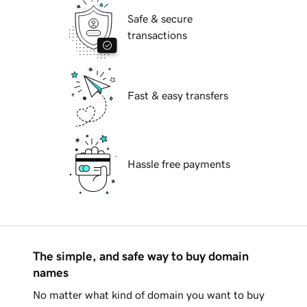
Safe & secure
transactions
Fast & easy transfers
Hassle free payments
The simple, and safe way to buy domain
names
No matter what kind of domain you want to buy