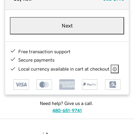
Next
Free transaction support
Secure payments
Local currency available in cart at checkout
Need help? Give us a call.
480-651-9741