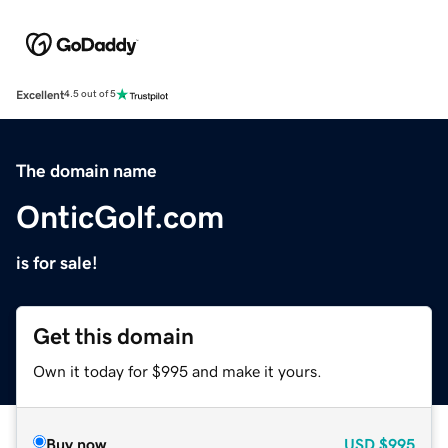
Excellent
4.5 out of 5
The domain name
OnticGolf.com
is for sale!
Get this domain
Own it today for $995 and make it yours.
Buy now
USD
$995