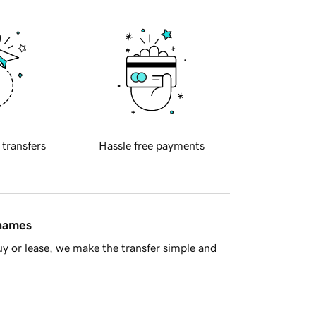
 transfers
Hassle free payments
 names
y or lease, we make the transfer simple and