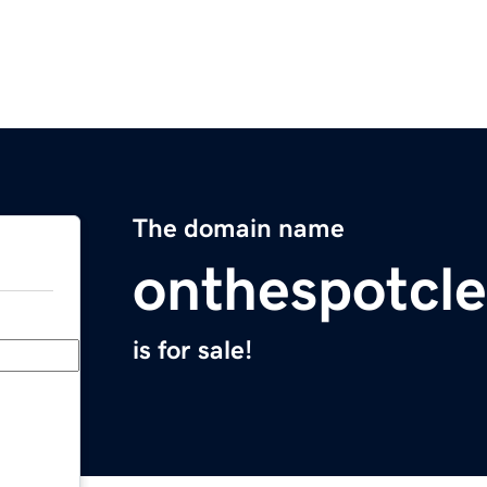
The domain name
onthespotcl
is for sale!