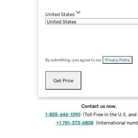
United States
By submitting, you agree to our
Privacy Policy
.
Get Price
Contact us now.
1-855-646-1390
(
Toll Free in the U.S. an
+1 781-373-6808
(
International num