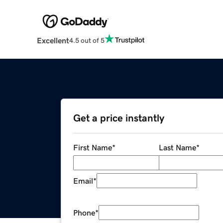
Excellent
4.5 out of 5
Get a price instantly
First Name
*
Last Name
*
Email
*
Phone
*