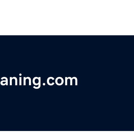
eaning.com