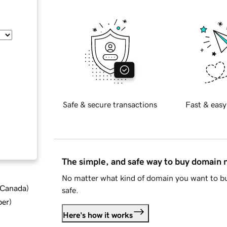
Safe & secure transactions
Fast & easy
The simple, and safe way to buy domain
No matter what kind of domain you want to bu
d Canada
)
safe.
ber
)
Here's how it works