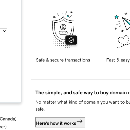
Safe & secure transactions
Fast & easy
The simple, and safe way to buy domain
No matter what kind of domain you want to bu
safe.
d Canada
)
Here's how it works
ber
)