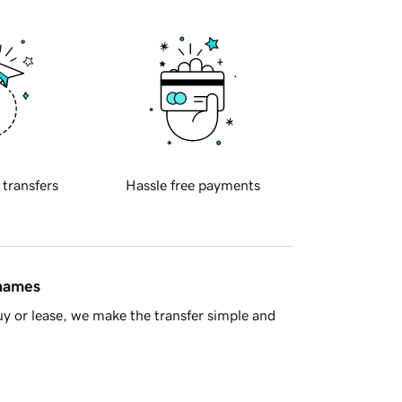
 transfers
Hassle free payments
 names
y or lease, we make the transfer simple and