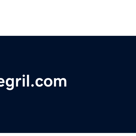
egril.com