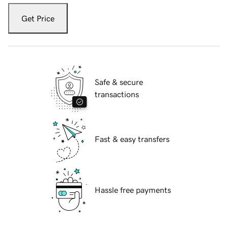
Get Price
Safe & secure
transactions
Fast & easy transfers
Hassle free payments