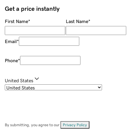
Get a price instantly
First Name
*
Last Name
*
Email
*
Phone
*
United States
By submitting, you agree to our
Privacy Policy
.