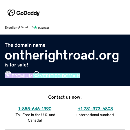
Excellent
4.5 out of 5
The domain name
ontherightroad.org
is for sale!
PREMIUM
VERIFIED DOMAIN
Contact us now.
1-855-646-1390
+1 781-373-6808
(
Toll Free in the U.S. and
(
International number
)
Canada
)