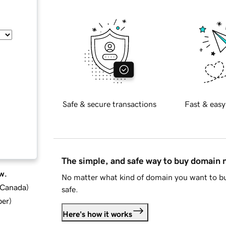
Safe & secure transactions
Fast & easy
The simple, and safe way to buy domain
w.
No matter what kind of domain you want to bu
d Canada
)
safe.
ber
)
Here's how it works