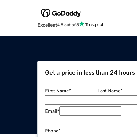
Excellent
4.5 out of 5
Get a price in less than 24 hours
First Name
*
Last Name
*
Email
*
Phone
*