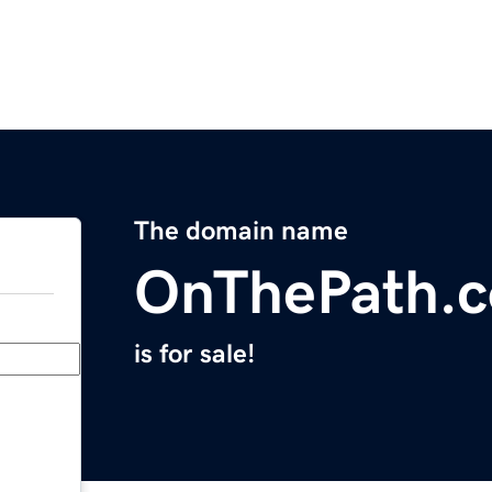
The domain name
OnThePath.
is for sale!