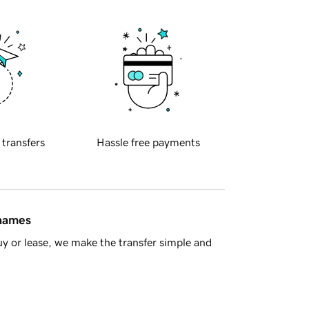
 transfers
Hassle free payments
 names
y or lease, we make the transfer simple and