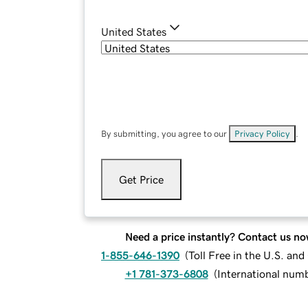
United States
By submitting, you agree to our
Privacy Policy
.
Get Price
Need a price instantly? Contact us no
1-855-646-1390
(
Toll Free in the U.S. an
+1 781-373-6808
(
International num