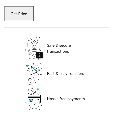
Get Price
Safe & secure
transactions
Fast & easy transfers
Hassle free payments