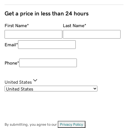
Get a price in less than 24 hours
First Name
*
Last Name
*
Email
*
Phone
*
United States
By submitting, you agree to our
Privacy Policy
.