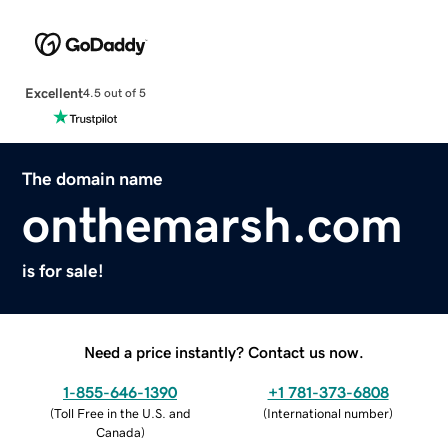
Excellent
4.5 out of 5
The domain name
onthemarsh.com
is for sale!
Need a price instantly? Contact us now.
1-855-646-1390
+1 781-373-6808
(
Toll Free in the U.S. and
(
International number
)
Canada
)