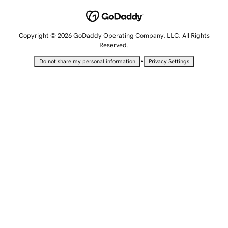
Copyright © 2026 GoDaddy Operating Company, LLC. All Rights
Reserved.
•
Do not share my personal information
Privacy Settings