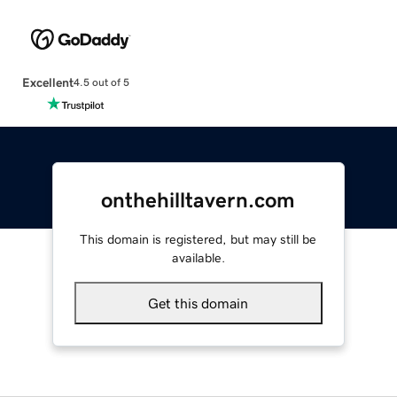
Excellent
4.5 out of 5
onthehilltavern.com
This domain is registered, but may still be
available.
Get this domain