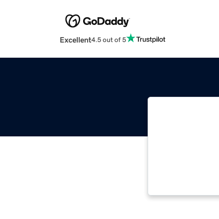
Excellent
4.5 out of 5