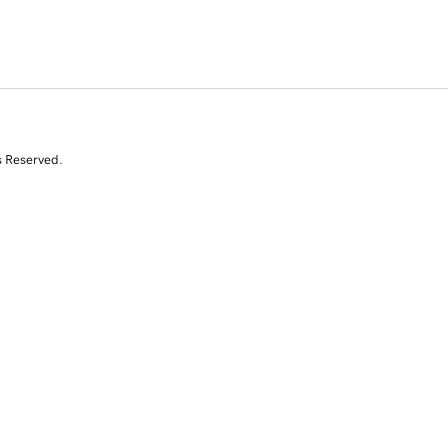
s Reserved.