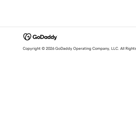
Copyright © 2026 GoDaddy Operating Company, LLC. All Right