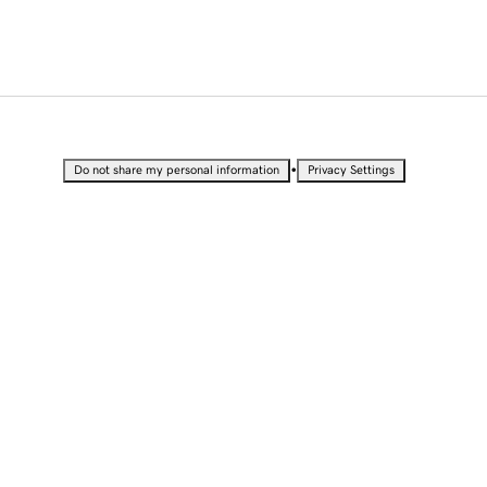
•
Do not share my personal information
Privacy Settings