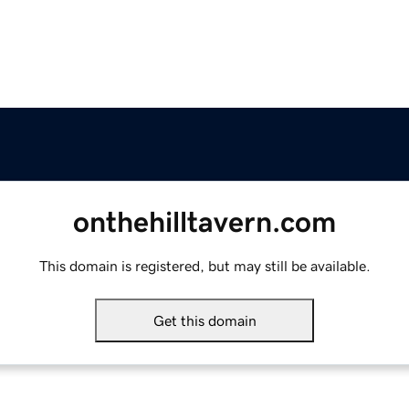
onthehilltavern.com
This domain is registered, but may still be available.
Get this domain