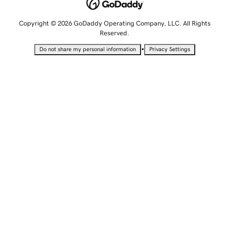
Copyright © 2026 GoDaddy Operating Company, LLC. All Rights
Reserved.
•
Do not share my personal information
Privacy Settings