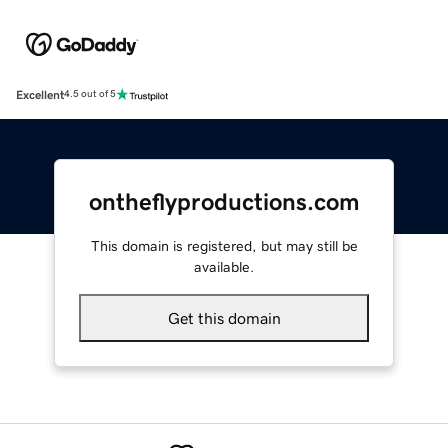
Excellent
4.5 out of 5
ontheflyproductions.com
This domain is registered, but may still be
available.
Get this domain