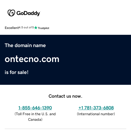
Excellent
4.5 out of 5
The domain name
ontecno.com
is for sale!
Contact us now.
1-855-646-1390
+1 781-373-6808
(
Toll Free in the U.S. and
(
International number
)
Canada
)