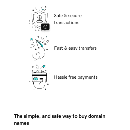
Safe & secure
transactions
Fast & easy transfers
Hassle free payments
The simple, and safe way to buy domain
names