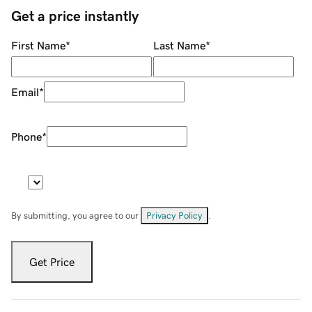
Get a price instantly
First Name
*
Last Name
*
Email
*
Phone
*
By submitting, you agree to our
Privacy Policy
.
Get Price