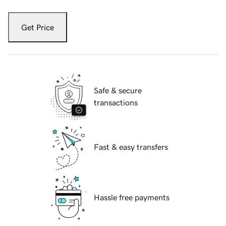
Get Price
Safe & secure
transactions
Fast & easy transfers
Hassle free payments