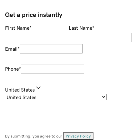
Get a price instantly
First Name
*
Last Name
*
Email
*
Phone
*
United States
By submitting, you agree to our
Privacy Policy
.