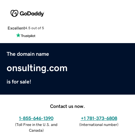
Excellent
4.5 out of 5
The domain name
onsulting.com
is for sale!
Contact us now.
1-855-646-1390
+1 781-373-6808
(
Toll Free in the U.S. and
(
International number
)
Canada
)