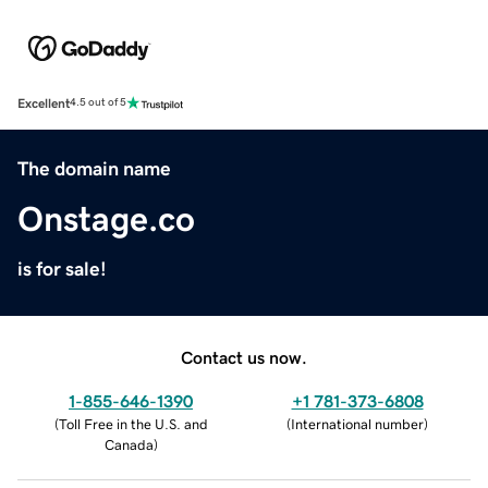
Excellent
4.5 out of 5
The domain name
Onstage.co
is for sale!
Contact us now.
1-855-646-1390
+1 781-373-6808
(
Toll Free in the U.S. and
(
International number
)
Canada
)