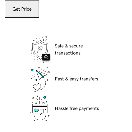
Get Price
Safe & secure
transactions
Fast & easy transfers
Hassle free payments