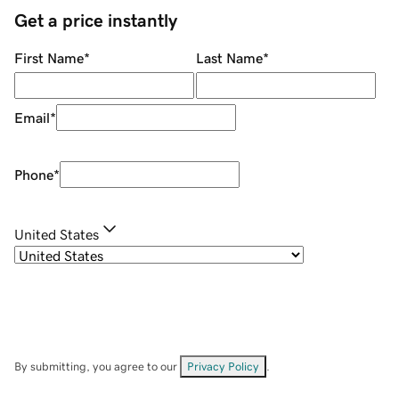
Get a price instantly
First Name
*
Last Name
*
Email
*
Phone
*
United States
By submitting, you agree to our
Privacy Policy
.