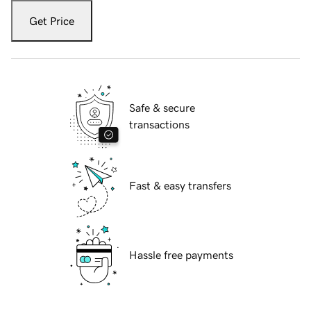
Get Price
Safe & secure
transactions
Fast & easy transfers
Hassle free payments