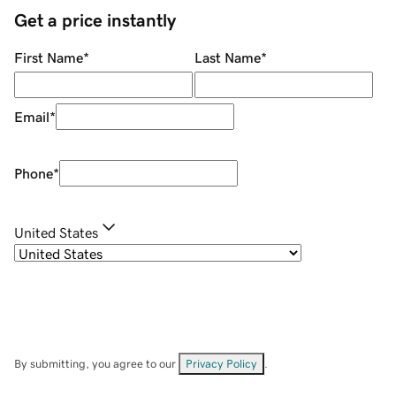
Get a price instantly
First Name
*
Last Name
*
Email
*
Phone
*
United States
By submitting, you agree to our
Privacy Policy
.