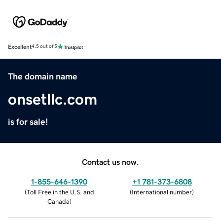
Excellent
4.5 out of 5
The domain name
onsetllc.com
is for sale!
Contact us now.
1-855-646-1390
+1 781-373-6808
(
Toll Free in the U.S. and
(
International number
)
Canada
)