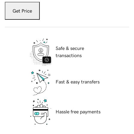
Get Price
Safe & secure
transactions
Fast & easy transfers
Hassle free payments