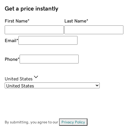
Get a price instantly
First Name
*
Last Name
*
Email
*
Phone
*
United States
By submitting, you agree to our
Privacy Policy
.