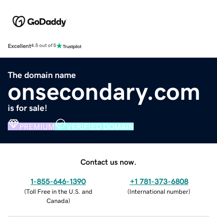
Excellent
4.5 out of 5
The domain name
onsecondary.com
is for sale!
PREMIUM
VERIFIED DOMAIN
Contact us now.
1-855-646-1390
+1 781-373-6808
(
Toll Free in the U.S. and
(
International number
)
Canada
)