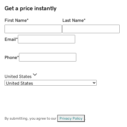
Get a price instantly
First Name
*
Last Name
*
Email
*
Phone
*
United States
By submitting, you agree to our
Privacy Policy
.