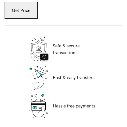
Get Price
Safe & secure
transactions
Fast & easy transfers
Hassle free payments