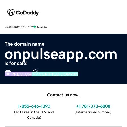
Excellent
4.5 out of 5
The domain name
onpulseapp.com
is for sale!
PREMIUM
VERIFIED DOMAIN
Contact us now.
1-855-646-1390
+1 781-373-6808
(
Toll Free in the U.S. and
(
International number
)
Canada
)