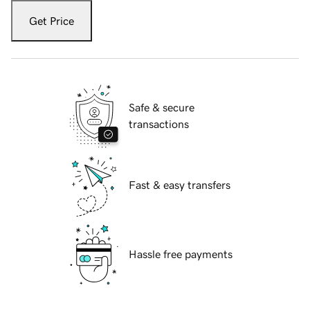
Get Price
Safe & secure
transactions
Fast & easy transfers
Hassle free payments