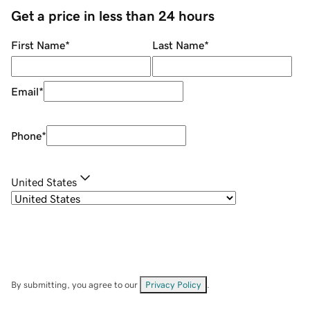
Get a price in less than 24 hours
First Name
*
Last Name
*
Email
*
Phone
*
United States
By submitting, you agree to our
Privacy Policy
.