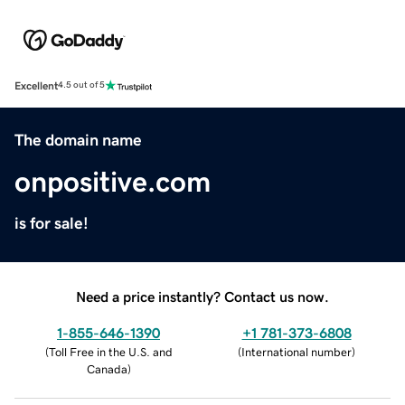
Excellent
4.5 out of 5
The domain name
onpositive.com
is for sale!
Need a price instantly? Contact us now.
1-855-646-1390
+1 781-373-6808
(
Toll Free in the U.S. and
(
International number
)
Canada
)