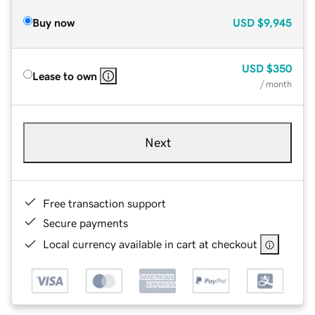
Buy now
USD
$9,945
USD
$350
Lease to own
/ month
Next
Free transaction support
Secure payments
Local currency available in cart at checkout