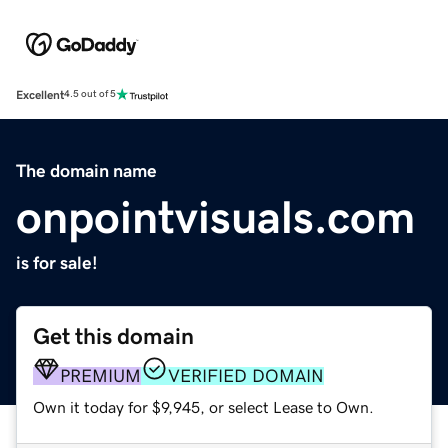
Excellent
4.5 out of 5
The domain name
onpointvisuals.com
is for sale!
Get this domain
PREMIUM
VERIFIED DOMAIN
Own it today for $9,945, or select Lease to Own.