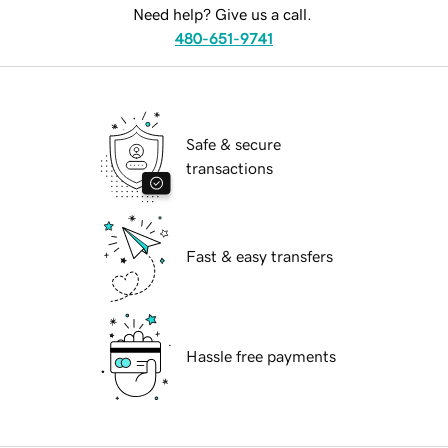
Need help? Give us a call.
480-651-9741
Safe & secure
transactions
Fast & easy transfers
Hassle free payments