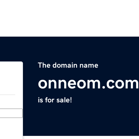
The domain name
onneom.co
is for sale!