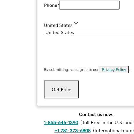
Phone
*
United States
By submitting, you agree to our
Privacy Policy
.
Get Price
Contact us now.
1-855-646-1390
(
Toll Free in the U.S. an
+1 781-373-6808
(
International num