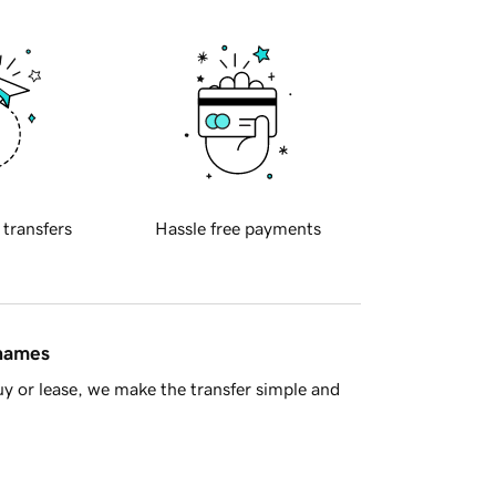
 transfers
Hassle free payments
 names
y or lease, we make the transfer simple and