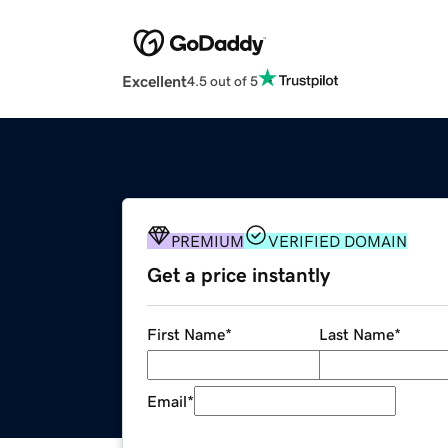
Excellent
4.5 out of 5
PREMIUM
VERIFIED DOMAIN
Get a price instantly
First Name
*
Last Name
*
Email
*