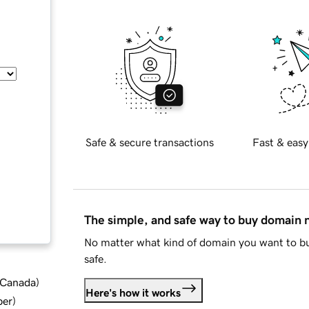
Safe & secure transactions
Fast & easy
The simple, and safe way to buy domain
No matter what kind of domain you want to bu
safe.
d Canada
)
Here's how it works
ber
)